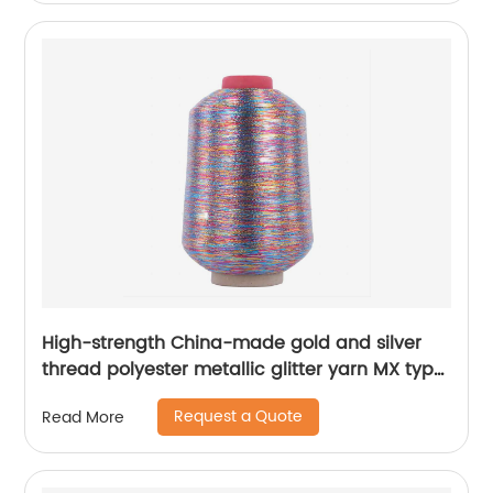
High-strength China-made gold and silver
thread polyester metallic glitter yarn MX type
metallic yarn
Request a Quote
Read More