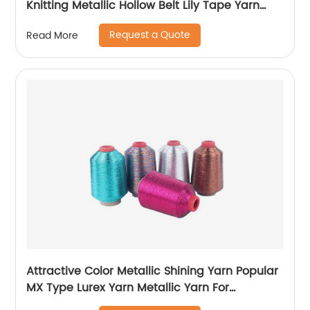
Knitting Metallic Hollow Belt Lily Tape Yarn
100%Polyester 1/110”MH Type 1/169”AK Type
Request a Quote
Read More
Attractive Color Metallic Shining Yarn Popular
MX Type Lurex Yarn Metallic Yarn For
Embroidery Sewing