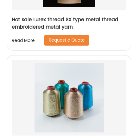
Hot sale Lurex thread SX type metal thread
embroidered metal yarn
Request a Quote
Read More