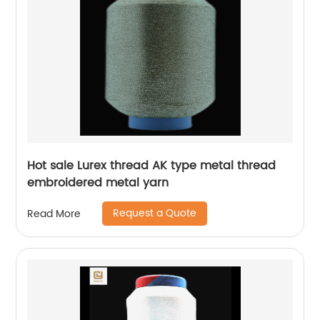
Hot sale Lurex thread AK type metal thread
embroidered metal yarn
Request a Quote
Read More