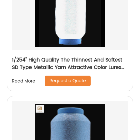
1/254" High Quality The Thinnest And Softest
SD Type Metallic Yarn Attractive Color Lurex
Fabric Shining Yarn For High Grade Knittings
Request a Quote
Read More