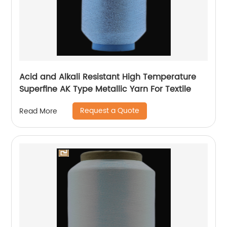
Acid and Alkali Resistant High Temperature
Superfine AK Type Metallic Yarn For Textile
Request a Quote
Read More