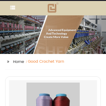
Good Crochet Yarn
Home