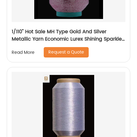
1/110" Hot Sale MH Type Gold And Silver
Metallic Yarn Economic Lurex Shining Sparkle
Metallic Thread For Knitting
Request a Quote
Read More