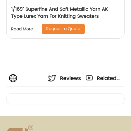
1/169" Superfine And Soft Metallic Yarn AK
Type Lurex Yarn For Knitting Sweaters
Request a Quote
Read More
Reviews
Related
Videos