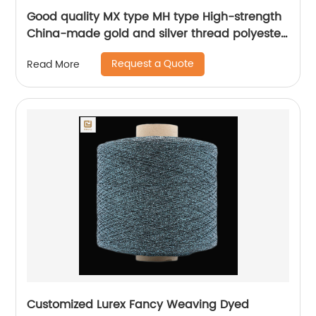
Good quality MX type MH type High-strength
China-made gold and silver thread polyester
metallic glitter yarn
Request a Quote
Read More
Customized Lurex Fancy Weaving Dyed