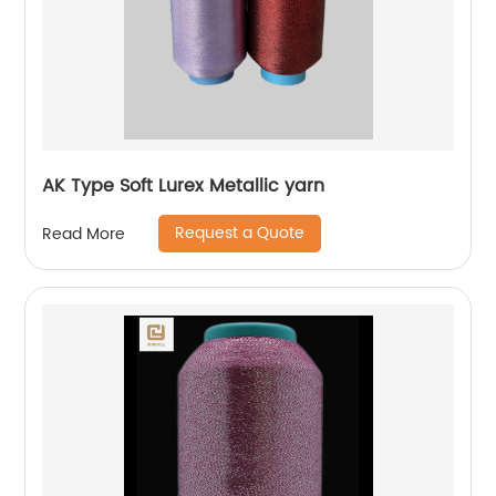
AK Type Soft Lurex Metallic yarn
Request a Quote
Read More