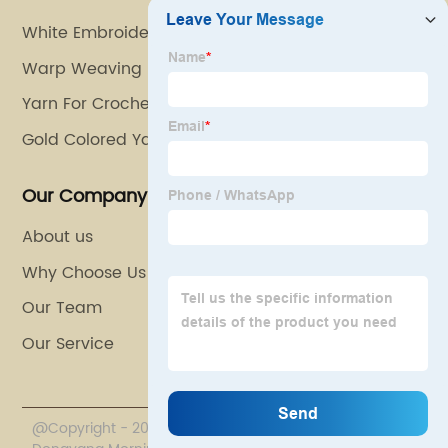
White Embroidery Thread
Warp Weaving
Yarn For Crocheting
Gold Colored Yarn
Our Company
About us
Why Choose Us
Our Team
Our Service
@Copyright - 2020-2023 : All Rights Reserved.