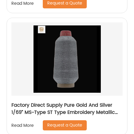
Request a Quote
Read More
Factory Direct Supply Pure Gold And Silver
1/69” MS-Type ST Type Embroidery Metallic
Threads Metallic Yarn
Request a Quote
Read More