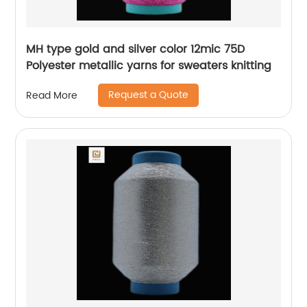
MH type gold and silver color 12mic 75D
Polyester metallic yarns for sweaters knitting
Request a Quote
Read More