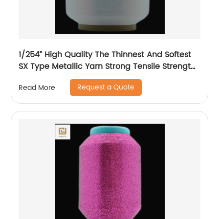
1/254” High Quality The Thinnest And Softest
SX Type Metallic Yarn Strong Tensile Strength
And Graceful Lustrous Color For High Grade
Request a Quote
Read More
Knittings