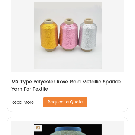
MX Type Polyester Rose Gold Metallic Sparkle
Yarn For Textile
Request a Quote
Read More