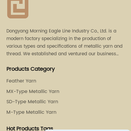
Dongyang Morning Eagle Line Industry Co., Ltd. is a
modern factory specializing in the production of
various types and specifications of metallic yarn and
thread. We established and ventured our business
operation in 2011. Besides, we have set up two retail
Products Category
stores in Dalang, Guangdong and Puyuan, Zhejiang.
Feather Yarn
MX-Type Metallic Yarn
SD-Type Metallic Yarn
M-Type Metallic Yarn
Hot Products Tags