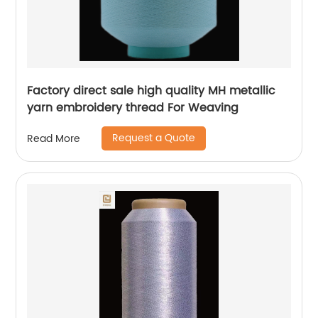
Factory direct sale high quality MH metallic
yarn embroidery thread For Weaving
Request a Quote
Read More