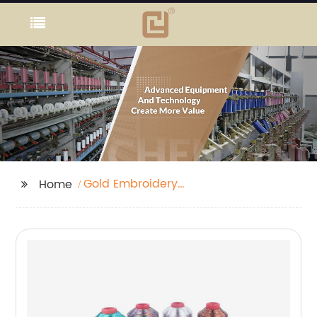
Gold Embroidery
Home
Thread