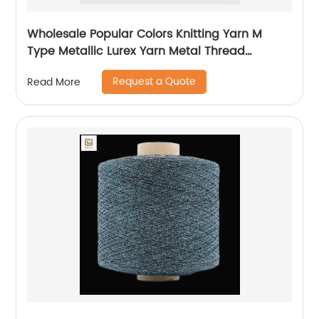
Wholesale Popular Colors Knitting Yarn M
Type Metallic Lurex Yarn Metal Thread
Metallic Yarn M Type Metallic Yarn Slitting
Request a Quote
Read More
Machine Flat Lurex Metallic Thread