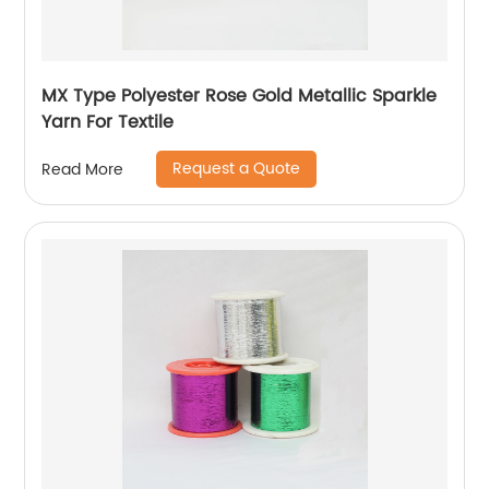
MX Type Polyester Rose Gold Metallic Sparkle
Yarn For Textile
Request a Quote
Read More