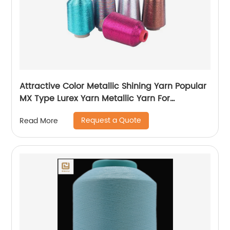
Attractive Color Metallic Shining Yarn Popular
MX Type Lurex Yarn Metallic Yarn For
Embroidery Sewing
Request a Quote
Read More