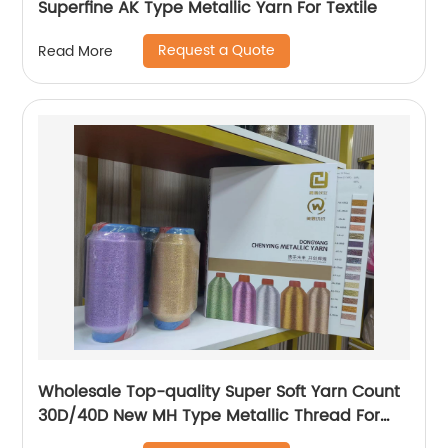
Superfine AK Type Metallic Yarn For Textile
Request a Quote
Read More
Wholesale Top-quality Super Soft Yarn Count
30D/40D New MH Type Metallic Thread For
Knitting Underwear Metallic Yarn