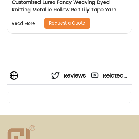
Customized Lurex Fancy Weaving Dyed
Knitting Metallic Hollow Belt Lily Tape Yarn
100%Polyester 1/110”MH Type 1/169”AK Type
Request a Quote
Read More
Reviews
Related
Videos