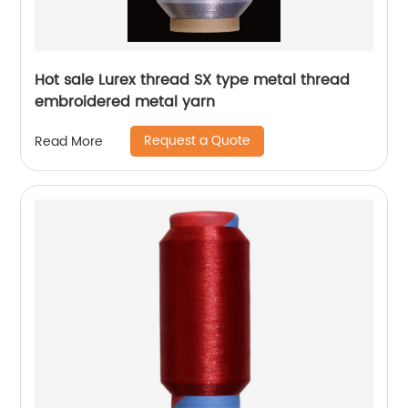
Hot sale Lurex thread SX type metal thread
embroidered metal yarn
Request a Quote
Read More