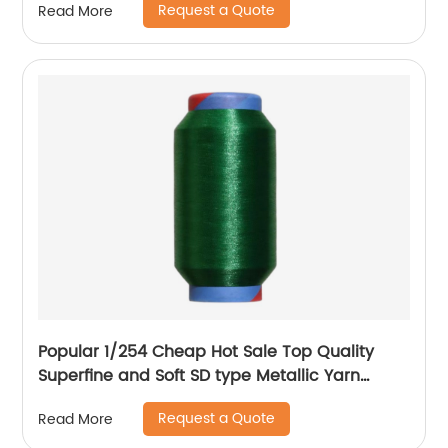
Request a Quote
Read More
Popular 1/254 Cheap Hot Sale Top Quality
Superfine and Soft SD type Metallic Yarn
Weaving
Request a Quote
Read More