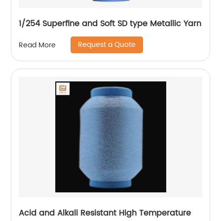
1/254 Superfine and Soft SD type Metallic Yarn
Request a Quote
Read More
Acid and Alkali Resistant High Temperature