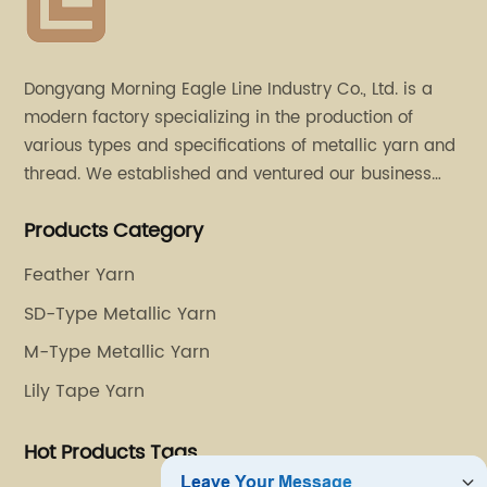
Dongyang Morning Eagle Line Industry Co., Ltd. is a
modern factory specializing in the production of
various types and specifications of metallic yarn and
thread. We established and ventured our business
operation in 2011. Besides, we have set up two retail
Products Category
stores in Dalang, Guangdong and Puyuan, Zhejiang.
Feather Yarn
SD-Type Metallic Yarn
M-Type Metallic Yarn
Lily Tape Yarn
Hot Products Tags