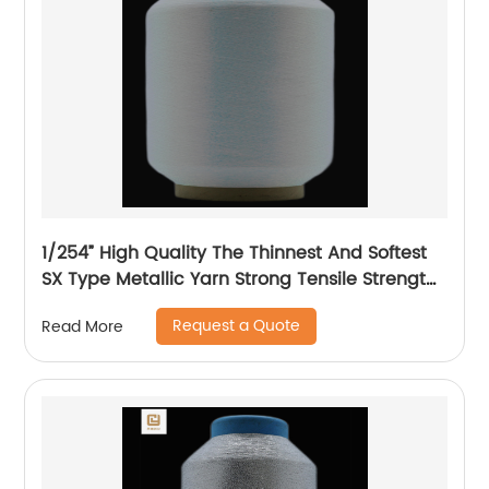
1/254” High Quality The Thinnest And Softest
SX Type Metallic Yarn Strong Tensile Strength
And Graceful Lustrous Color For High Grade
Request a Quote
Read More
Knittings