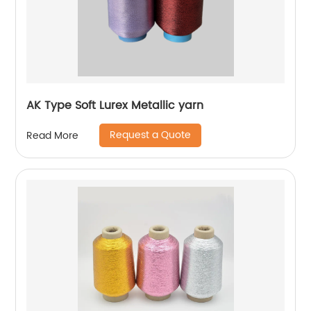
AK Type Soft Lurex Metallic yarn
Request a Quote
Read More