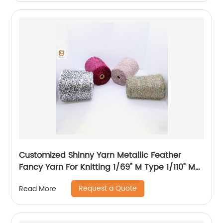
Customized Shinny Yarn Metallic Feather
Fancy Yarn For Knitting 1/69" M Type 1/110" MH
Type 1/169" AK Type
Request a Quote
Read More