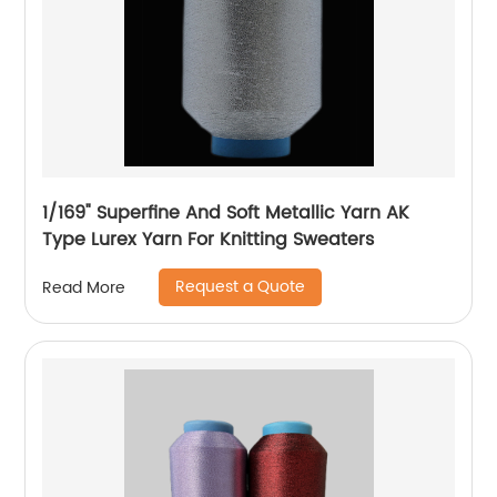
1/169" Superfine And Soft Metallic Yarn AK
Type Lurex Yarn For Knitting Sweaters
Request a Quote
Read More