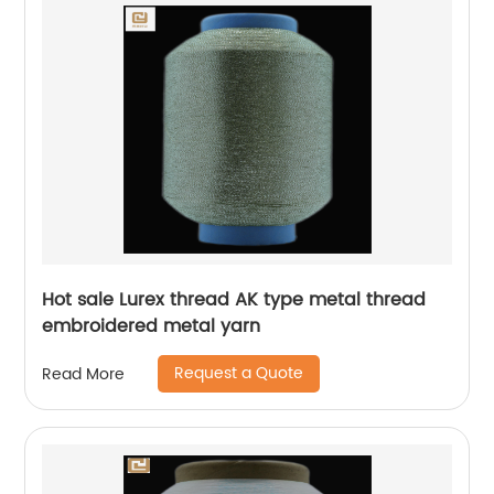
Hot sale Lurex thread AK type metal thread
embroidered metal yarn
Request a Quote
Read More