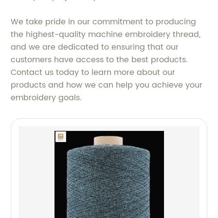
We take pride in our commitment to producing
the highest-quality machine embroidery thread,
and we are dedicated to ensuring that our
customers have access to the best products.
Contact us today to learn more about our
products and how we can help you achieve your
embroidery goals.