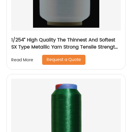
1/254” High Quality The Thinnest And Softest
SX Type Metallic Yarn Strong Tensile Strength
And Graceful Lustrous Color For High Grade
Request a Quote
Read More
Knittings