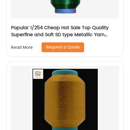
Popular 1/254 Cheap Hot Sale Top Quality
Superfine and Soft SD type Metallic Yarn
Weaving
Request a Quote
Read More