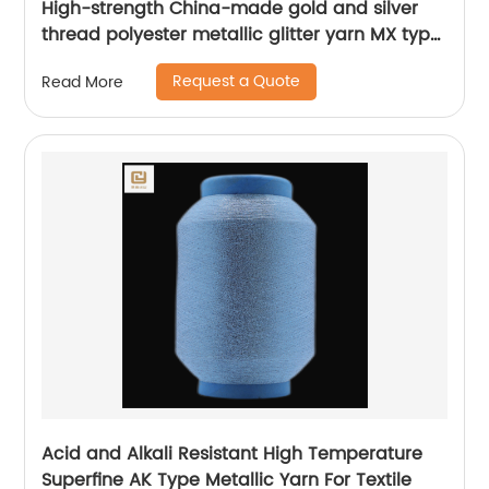
High-strength China-made gold and silver
thread polyester metallic glitter yarn MX type
metallic yarn
Request a Quote
Read More
Acid and Alkali Resistant High Temperature
Superfine AK Type Metallic Yarn For Textile