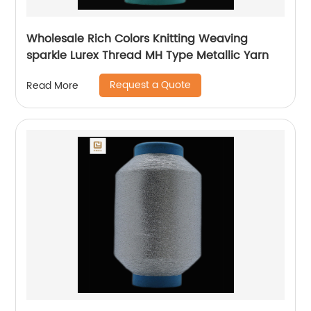
Wholesale Rich Colors Knitting Weaving
sparkle Lurex Thread MH Type Metallic Yarn
Request a Quote
Read More