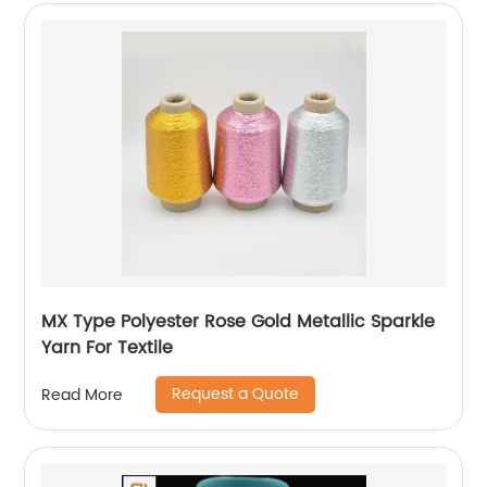
MX Type Polyester Rose Gold Metallic Sparkle
Yarn For Textile
Request a Quote
Read More