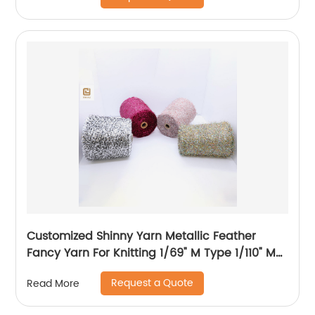
Customized Shinny Yarn Metallic Feather
Fancy Yarn For Knitting 1/69" M Type 1/110" MH
Type 1/169" AK Type
Request a Quote
Read More