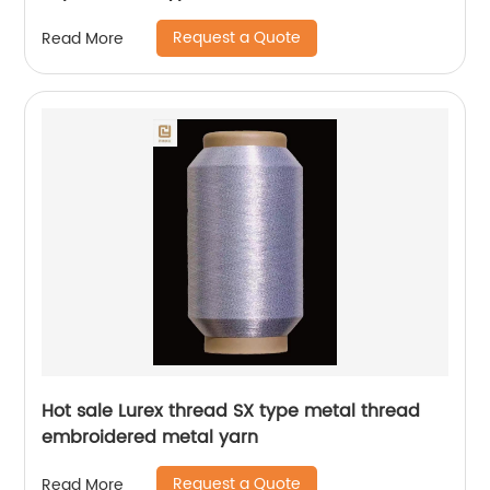
Request a Quote
Read More
Hot sale Lurex thread SX type metal thread
embroidered metal yarn
Request a Quote
Read More