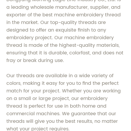
a leading wholesale manufacturer, supplier, and
exporter of the best machine embroidery thread
in the market. Our top-quality threads are
designed to offer an exquisite finish to any
embroidery project. Our machine embroidery
thread is made of the highest-quality materials,
ensuring that it is durable, colorfast, and does not
fray or break during use.
Our threads are available in a wide variety of
colors, making it easy for you to find the perfect
match for your project. Whether you are working
on a small or large project, our embroidery
thread is perfect for use in both home and
commercial machines. We guarantee that our
threads will give you the best results, no matter
what your project requires.