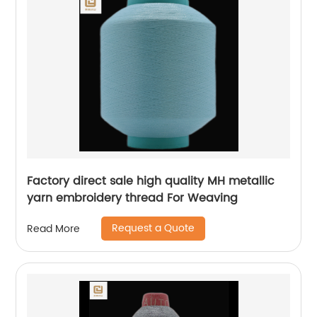
Factory direct sale high quality MH metallic
yarn embroidery thread For Weaving
Request a Quote
Read More