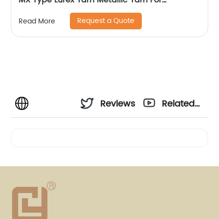
MX Type Lurex Yarn Metallic Yarn For
Embroidery Sewing
Request a Quote
Read More
Reviews
Related
Videos