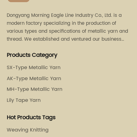
Dongyang Morning Eagle Line Industry Co., Ltd. is a
modern factory specializing in the production of
various types and specifications of metallic yarn and
thread. We established and ventured our business
operation in 2011. Besides, we have set up two retail
Products Category
stores in Dalang, Guangdong and Puyuan, Zhejiang.
SX-Type Metallic Yarn
AK-Type Metallic Yarn
MH-Type Metallic Yarn
Lily Tape Yarn
Hot Products Tags
Weaving Knitting