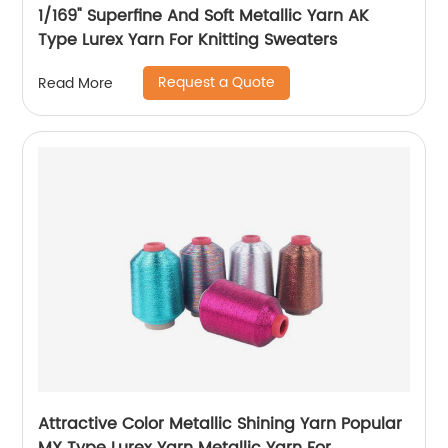
1/169" Superfine And Soft Metallic Yarn AK
Type Lurex Yarn For Knitting Sweaters
Request a Quote
Read More
Attractive Color Metallic Shining Yarn Popular