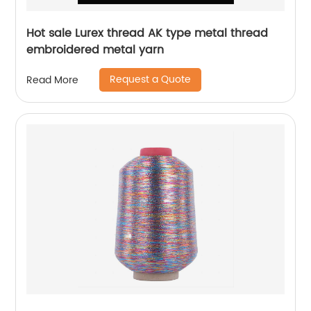
Hot sale Lurex thread AK type metal thread
embroidered metal yarn
Request a Quote
Read More