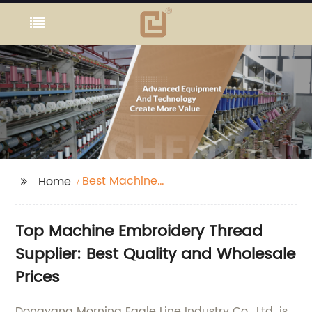
Best Machine
Home
Embroidery Thread
Top Machine Embroidery Thread
Supplier: Best Quality and Wholesale
Prices
Dongyang Morning Eagle Line Industry Co., Ltd. is