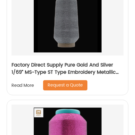
Factory Direct Supply Pure Gold And Silver
1/69” MS-Type ST Type Embroidery Metallic
Threads Metallic Yarn
Request a Quote
Read More