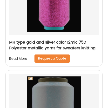
MH type gold and silver color 12mic 75D
Polyester metallic yarns for sweaters knitting
Request a Quote
Read More