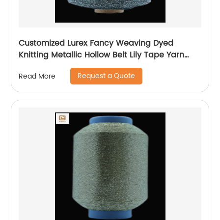
Customized Lurex Fancy Weaving Dyed
Knitting Metallic Hollow Belt Lily Tape Yarn
100%Polyester 1/110”MH Type 1/169”AK Type
Request a Quote
Read More